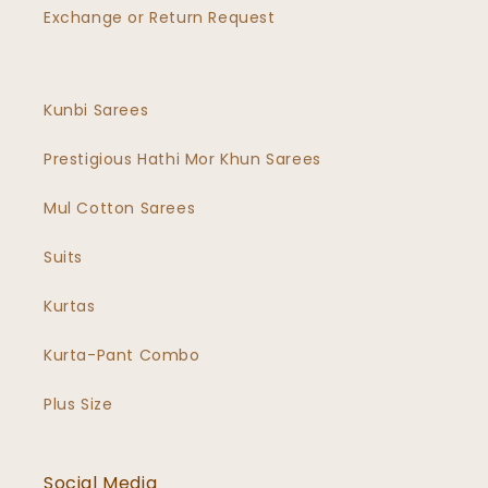
Exchange or Return Request
Kunbi Sarees
Prestigious Hathi Mor Khun Sarees
Mul Cotton Sarees
Suits
Kurtas
Kurta-Pant Combo
Plus Size
Social Media