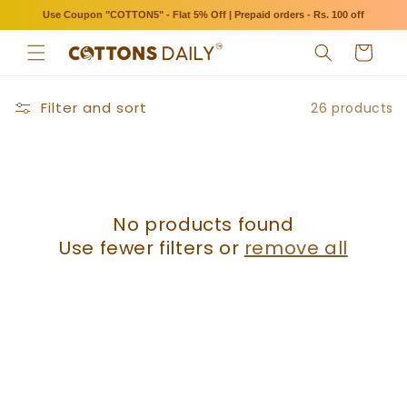
Skip to
Use Coupon "COTTON5" - Flat 5% Off | Prepaid orders - Rs. 100 off
content
Cart
Filter and sort
26 products
No products found
Use fewer filters or
remove all