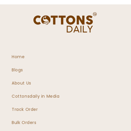
Home
Blogs
About Us
Cottonsdaily in Media
Track Order
Bulk Orders