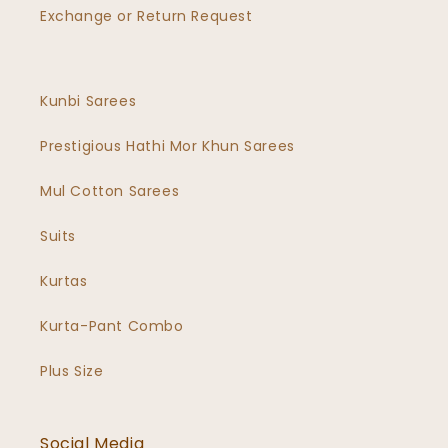
Exchange or Return Request
Kunbi Sarees
Prestigious Hathi Mor Khun Sarees
Mul Cotton Sarees
Suits
Kurtas
Kurta-Pant Combo
Plus Size
Social Media