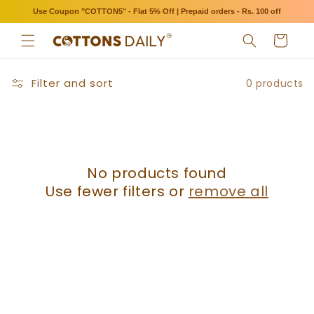
Skip to
Use Coupon "COTTON5" - Flat 5% Off | Prepaid orders - Rs. 100 off
content
Cart
Filter and sort
0 products
No products found
Use fewer filters or
remove all