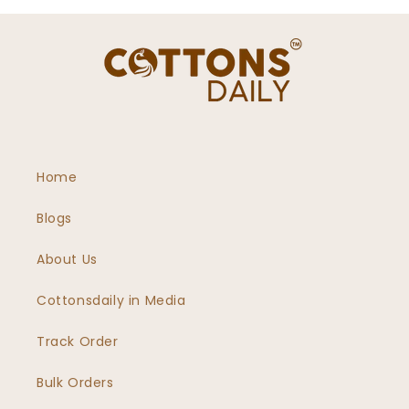
Home
Blogs
About Us
Cottonsdaily in Media
Track Order
Bulk Orders