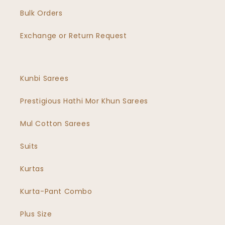
Bulk Orders
Exchange or Return Request
Kunbi Sarees
Prestigious Hathi Mor Khun Sarees
Mul Cotton Sarees
Suits
Kurtas
Kurta-Pant Combo
Plus Size