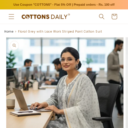
Skip to
Use Coupon "COTTON5" - Flat 5% Off | Prepaid orders - Rs. 100 off
content
Cart
Home
Floral Grey with Lace Work Striped Pant Cotton Suit
Skip to
product
information