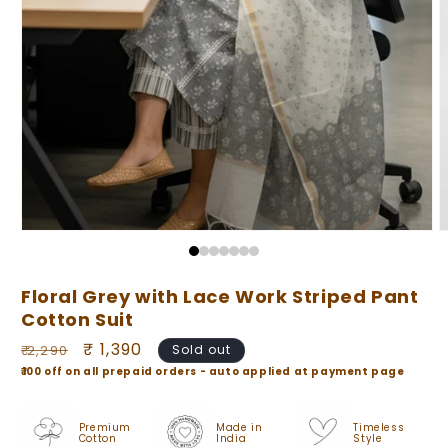
Open
O
media
m
1
2
in
i
Floral Grey with Lace Work Striped Pant
modal
m
Cotton Suit
Regular
Sale
₹ 1,390
₹ 2,290
Sold out
price
price
₹100 off on all prepaid orders - auto applied at payment page
Premium
Made in
Timeless
Cotton
India
Style