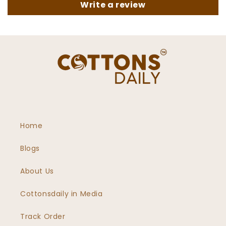
Write a review
Home
Blogs
About Us
Cottonsdaily in Media
Track Order