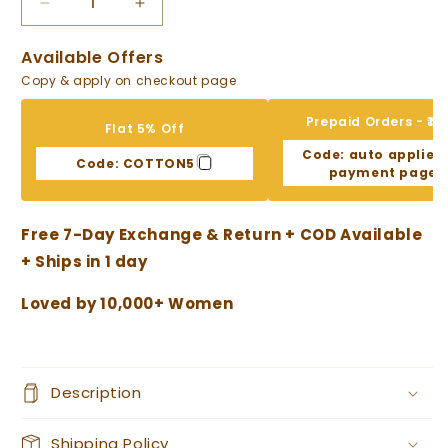
Decrease
Increase
quantity
quantity
for
for
Available Offers
Floral
Floral
Copy & apply on checkout page
Grey
Grey
with
with
Prepaid Orders - ₹10
Flat 5% Off
Lace
Lace
Code:
auto applied
Work
Work
Code:
COTTON5
payment page
Striped
Striped
Pant
Pant
Cotton
Cotton
Free 7-Day Exchange & Return + COD Available
Suit
Suit
+ Ships in 1 day
Loved by 10,000+ Women
Description
Shipping Policy