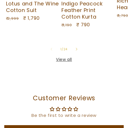
Ric
Lotus and The Wine
Indigo Peacock
Hea
Cotton Suit
Feather Print
Regu
₹ 1,79
Cotton Kurta
Regular
Sale
₹ 1,790
₹ 2,999
pric
Regular
Sale
₹ 790
price
price
₹ 1,190
price
price
of
1
/
24
View all
Customer Reviews
Be the first to write a review