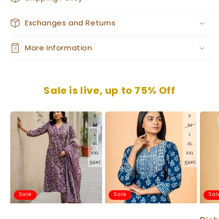
Exchanges and Returns
More Information
Sale is live, up to 75% Off
S
S
M
M
L
L
XL
XL
XXL
XXL
XXXL
XXXL
Sale
Sale
Sal