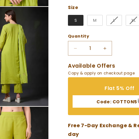
Size
Size
S
M
L
XL
Quantity
Decrease
Increase
quantity
quantity
for
for
Available Offers
Green
Green
Copy & apply on checkout page
Embroidered
Embroidered
Cotton
Cotton
Flat 5% Off
Suit
Suit
Code:
COTTON5
Free 7-Day Exchange & Ret
day