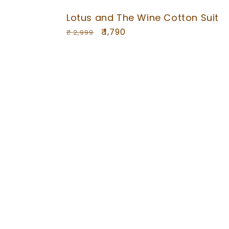
Lotus and The Wine Cotton Suit
Regular
Sale
₹ 1,790
₹ 2,999
price
price