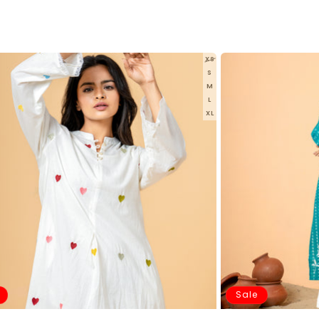
XS
S
M
L
XL
Sale