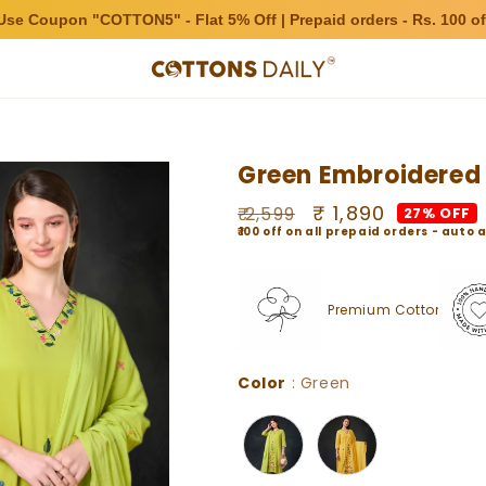
Use Coupon "COTTON5" - Flat 5% Off | Prepaid orders - Rs. 100 of
Green Embroidered 
Regular
Sale
₹ 1,890
₹ 2,599
27% OFF
₹100 off on all prepaid orders - aut
price
price
Premium Cotton
Color
Color
:
Green