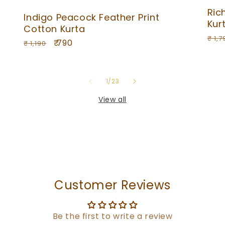
Ric
Indigo Peacock Feather Print
Kur
Cotton Kurta
Reg
₹ 1,7
Regular
Sale
₹ 790
₹ 1,190
pri
price
price
of
1
/
23
View all
Customer Reviews
Be the first to write a review