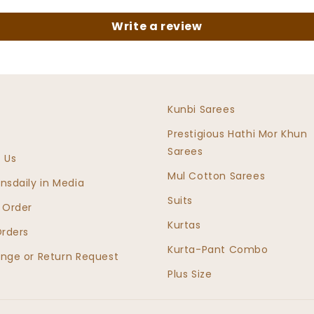
Write a review
e
Kunbi Sarees
Prestigious Hathi Mor Khun
Sarees
 Us
Mul Cotton Sarees
nsdaily in Media
Suits
 Order
Kurtas
Orders
Kurta-Pant Combo
nge or Return Request
Plus Size