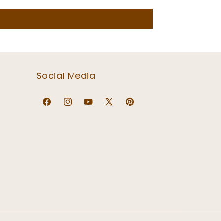
Social Media
Facebook
Instagram
YouTube
X
Pinterest
(Twitter)