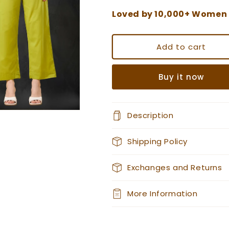
Loved by 10,000+ Women
Add to cart
Buy it now
Description
Shipping Policy
Exchanges and Returns
More Information