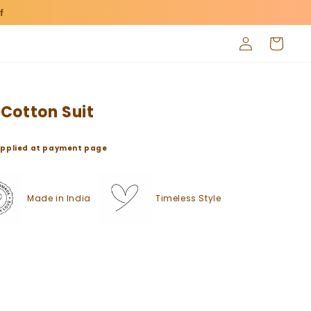
f
Log
Cart
in
Cotton Suit
o applied at payment page
Made in India
Timeless Style