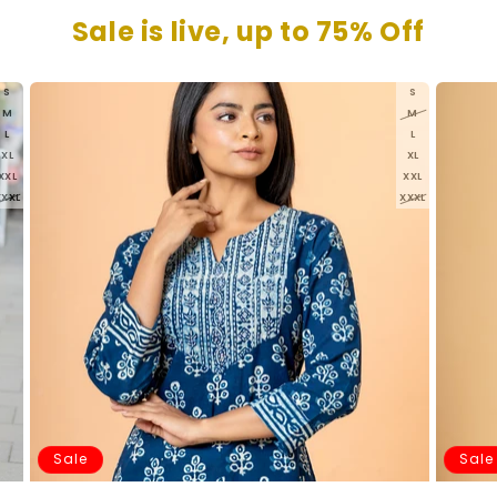
Sale is live, up to 75% Off
S
S
M
M
L
L
XL
XL
XXL
XXL
XXXL
XXXL
Sale
Sale