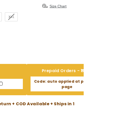
Size Chart
XXL
Prepaid Orders - ₹100 Off
Code:
auto applied at payment
page
urn + COD Available + Ships in 1