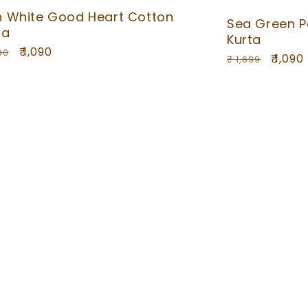
h White Good Heart Cotton
Sea Green P
ta
Kurta
ular
Sale
₹ 1,090
90
Regular
Sale
₹ 1,090
₹ 1,699
ce
price
price
price