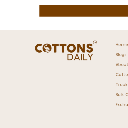
Hom
Blogs
About
Cotto
Track
Bulk 
Excha