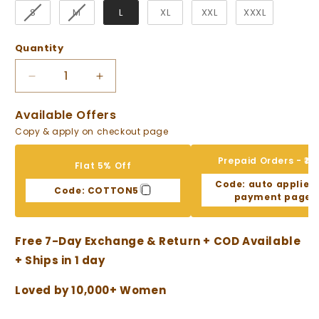
S
M
L
XL
XXL
XXXL
Quantity
Decrease
Increase
quantity
quantity
for
for
Available Offers
Stylish
Stylish
Copy & apply on checkout page
Asymmetric
Asymmetric
White
White
Prepaid Orders - ₹10
Flat 5% Off
Co-
Co-
Code:
auto applied
ord
ord
Code:
COTTON5
payment page
Set
Set
Free 7-Day Exchange & Return + COD Available
+ Ships in 1 day
Loved by 10,000+ Women