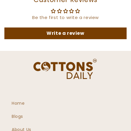
Be the first to write a review
Write a review
Home
Blogs
About Us