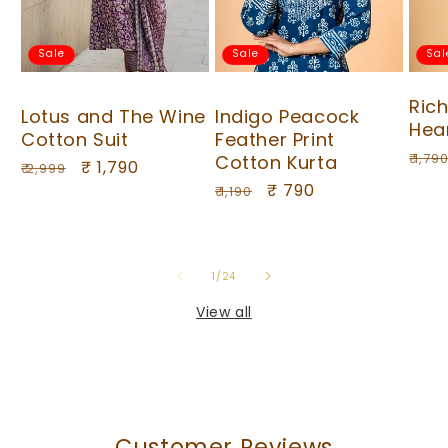
Sale
Sale
Sal
Ric
Lotus and The Wine
Indigo Peacock
Hea
Cotton Suit
Feather Print
Regu
₹ 1,79
Cotton Kurta
Regular
Sale
₹ 1,790
₹ 2,999
pric
Regular
Sale
₹ 790
price
price
₹ 1,190
price
price
of
1
/
24
View all
Customer Reviews