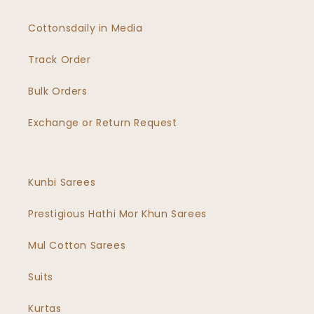
Cottonsdaily in Media
Track Order
Bulk Orders
Exchange or Return Request
Kunbi Sarees
Prestigious Hathi Mor Khun Sarees
Mul Cotton Sarees
Suits
Kurtas