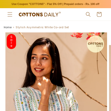
Skip to
Use Coupon "COTTON5" - Flat 5% Off | Prepaid orders - Rs. 100 off
content
Cart
Home
Stylish Asymmetric White Co-ord Set
Skip to
product
S
a
information
l
e