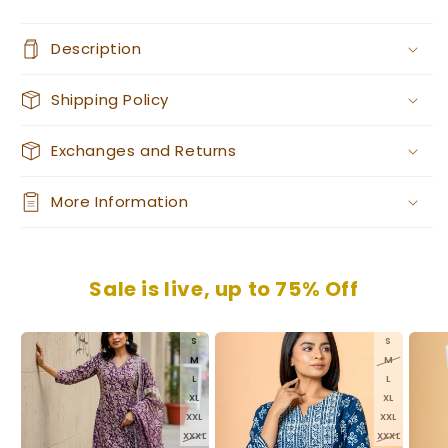
Description
Shipping Policy
Exchanges and Returns
More Information
Sale is live, up to 75% Off
S
S
M
M
L
L
XL
XL
XXL
XXL
XXXL
XXXL