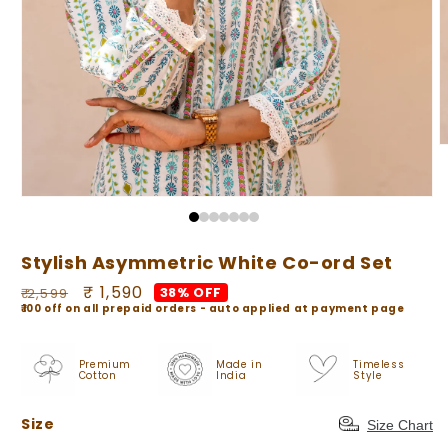
O
m
2
i
Open
m
media
1
in
Stylish Asymmetric White Co-ord Set
modal
Regular
Sale
₹ 1,590
38% OFF
₹ 2,599
₹100 off on all prepaid orders - auto applied at payment page
price
price
Premium
Made in
Timeless
Cotton
India
Style
Size
Size
Size Chart