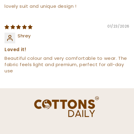
lovely suit and unique design !
01/23/2026
Shrey
Loved it!
Beautiful colour and very comfortable to wear. The
fabric feels light and premium, perfect for all-day
use