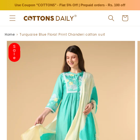
Skip to
Use Coupon "COTTON5" - Flat 5% Off | Prepaid orders - Rs. 100 off
content
Cart
Home
Turquaise Blue Floral Print Chanderi cotton suit
Skip to
product
S
a
information
l
e