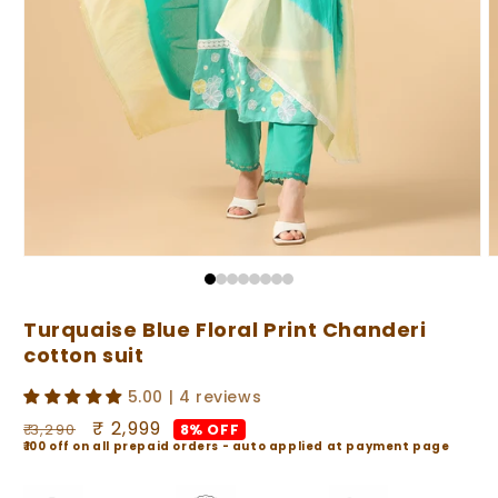
Open
O
media
m
1
2
in
i
Turquaise Blue Floral Print Chanderi
modal
m
cotton suit
5.00 | 4 reviews
Regular
Sale
₹ 2,999
8% OFF
₹ 3,290
₹100 off on all prepaid orders - auto applied at payment page
price
price