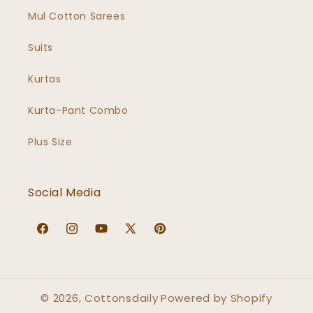
Mul Cotton Sarees
Suits
Kurtas
Kurta-Pant Combo
Plus Size
Social Media
Facebook
Instagram
YouTube
X
Pinterest
(Twitter)
© 2026,
Cottonsdaily
Powered by Shopify