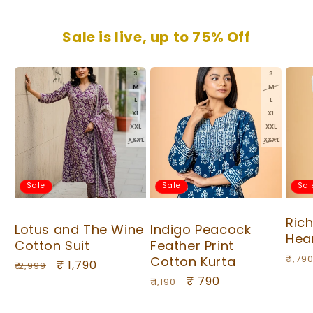
Sale is live, up to 75% Off
S
S
M
M
L
L
XL
XL
XXL
XXL
XXXL
XXXL
Sale
Sale
Sal
Ric
Lotus and The Wine
Indigo Peacock
Hea
Cotton Suit
Feather Print
Regu
₹ 1,79
Cotton Kurta
Regular
Sale
₹ 1,790
₹ 2,999
pric
Regular
Sale
₹ 790
price
price
₹ 1,190
price
price