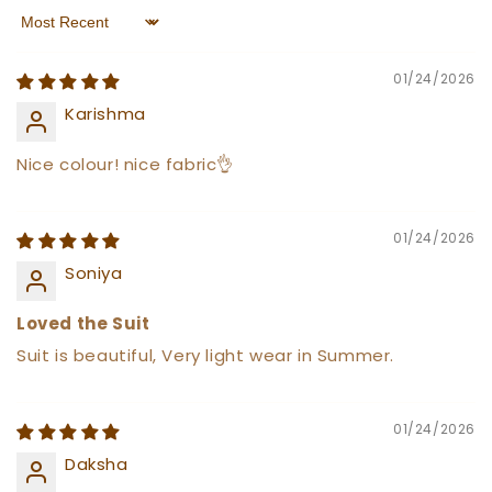
Sort by
01/24/2026
Karishma
Nice colour! nice fabric👌
01/24/2026
Soniya
Loved the Suit
Suit is beautiful, Very light wear in Summer.
01/24/2026
Daksha