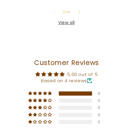
of
1
/
24
View all
Customer Reviews
5.00 out of 5
Based on 4 reviews
4
0
0
0
0