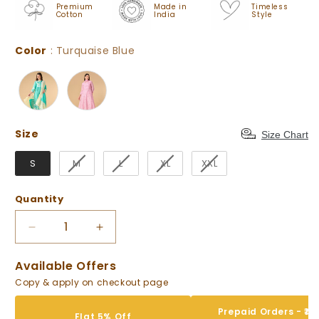
Premium
Made in
Timeless
Cotton
India
Style
Color
Color
:
Turquaise Blue
Size
Size
Size Chart
S
M
L
XL
XXL
Quantity
Decrease
Increase
quantity
quantity
for
for
Available Offers
Turquaise
Turquaise
Copy & apply on checkout page
Blue
Blue
Floral
Floral
Prepaid Orders - ₹10
Flat 5% Off