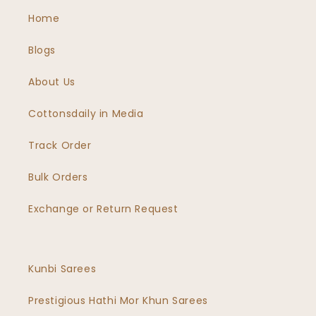
Home
Blogs
About Us
Cottonsdaily in Media
Track Order
Bulk Orders
Exchange or Return Request
Kunbi Sarees
Prestigious Hathi Mor Khun Sarees