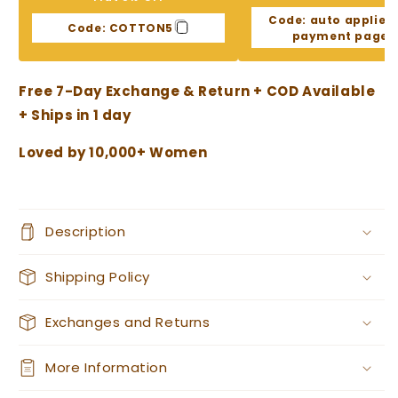
Print
Print
Code:
auto applied
Chanderi
Chanderi
Code:
COTTON5
payment page
cotton
cotton
suit
suit
Free 7-Day Exchange & Return + COD Available
+ Ships in 1 day
Loved by 10,000+ Women
Description
Shipping Policy
Exchanges and Returns
More Information